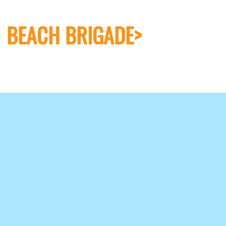
BEACH BRIGADE>