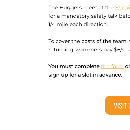
The Huggers meet at the
Stati
for a mandatory safety talk bef
1/4 mile each direction.
To cover the costs of the team,
returning swimmers pay $6/ses
You must complete
the form
on
sign up for a slot in advance.
VISIT