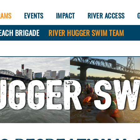
RAMS
EVENTS
IMPACT
RIVER ACCESS
EACH BRIGADE
RIVER HUGGER SWIM TEAM
UGGER S