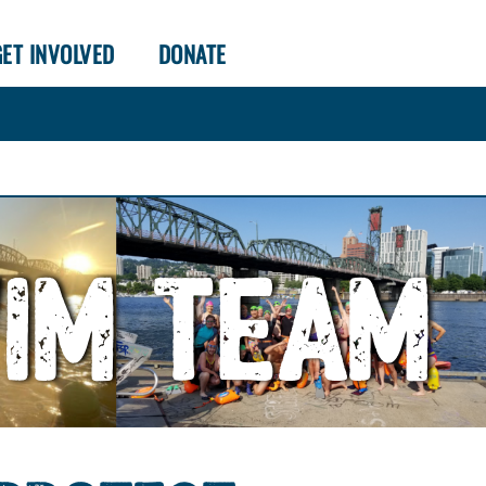
GET INVOLVED
DONATE
WIM TEAM