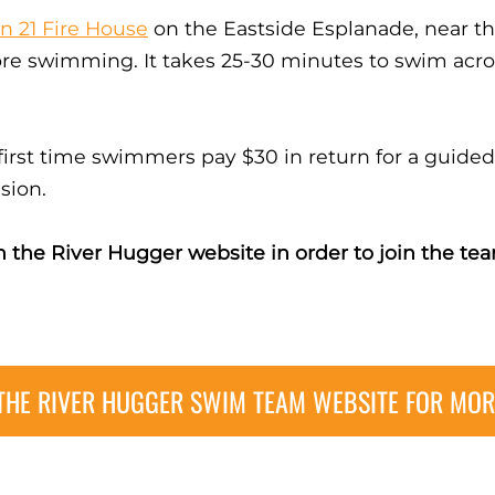
on 21 Fire House
on the Eastside Esplanade, near 
ore swimming. It takes 25-30 minutes to swim acro
 first time swimmers pay $30 in return for a guid
sion.
 the River Hugger website in order to join the 
 THE RIVER HUGGER SWIM TEAM WEBSITE FOR MOR