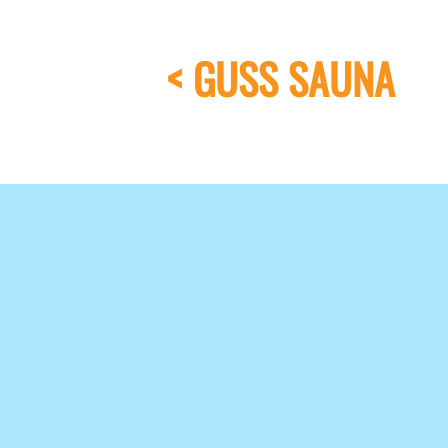
< GUSS SAUNA