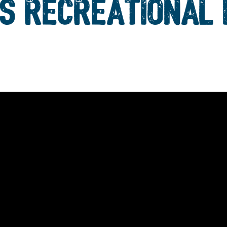
S RECREATIONAL