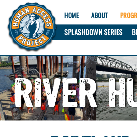
HOME
ABOUT
PROG
SPLASHDOWN SERIES
B
RIVER H