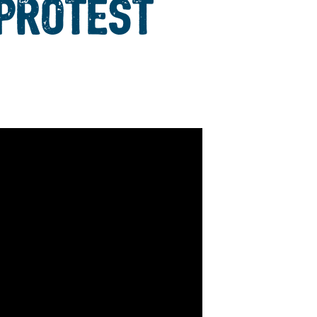
 PROTEST