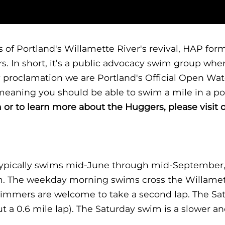
ess of Portland's Willamette River's revival, HAP 
s. In short, it’s a public advocacy swim group wh
y proclamation we are Portland's Official Open Wa
eaning you should be able to swim a mile in a po
 or to learn more about the Huggers, please visit 
ypically swims mid-June through mid-September,
m. The weekday morning swims cross the Willamett
wimmers are welcome to take a second lap. The Sa
t a 0.6 mile lap). The Saturday swim is a slower a