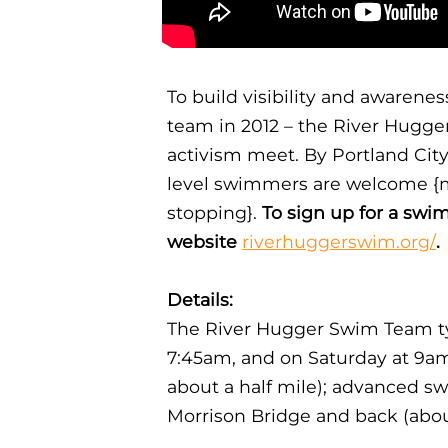
To build visibility and awaren
team in 2012 – the River Hugger
activism meet. By Portland Cit
level swimmers are welcome {m
stopping}.
To sign up for a swim
website
riverhuggerswim.org/
.
Details:
The River Hugger Swim Team t
7:45am, and on Saturday at 9a
about a half mile); advanced s
Morrison Bridge and back (abou