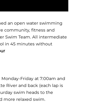
formed an open water swimming
ere community, fitness and
ter Swim Team. All intermediate
ol in 45 minutes without
our
 Monday-Friday at 7:00am and
e River and back (each lap is
turday swim heads to the
nd more relaxed swim.