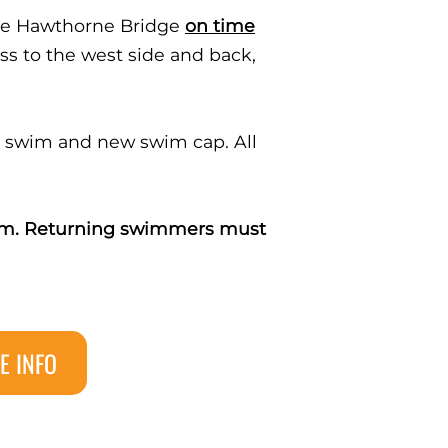
the Hawthorne Bridge
on time
ss to the west side and back,
ed swim and new swim cap. All
team. Returning swimmers must
E INFO