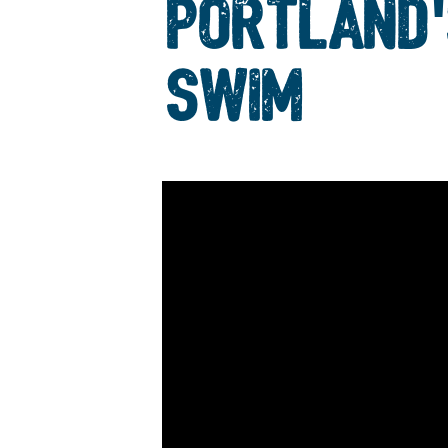
PORTLAND'
SWIM