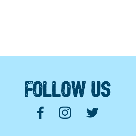
FOLLOW US