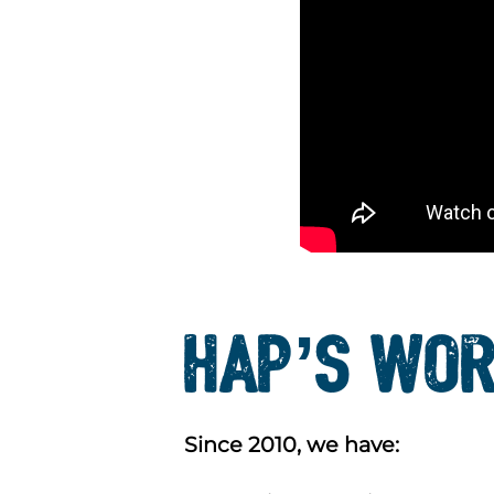
HAP’S WOR
Since 2010, we have: