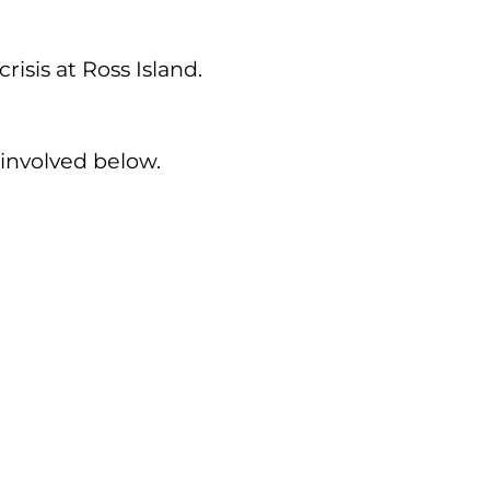
sis at Ross Island.
involved below.