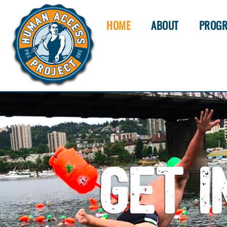
HOME
ABOUT
PROG