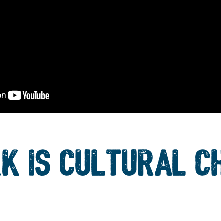
K IS CULTURAL C