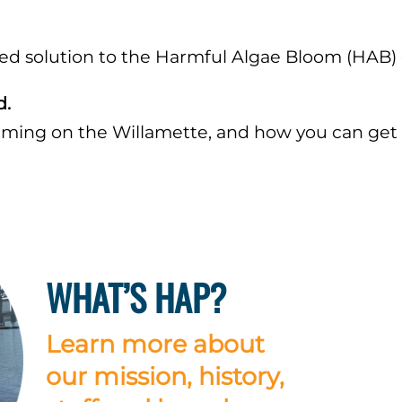
 solution to the Harmful Algae Bloom (HAB) cri
d.
ing on the Willamette, and how you can get 
WHAT’S HAP?
Learn more about
our mission, history,