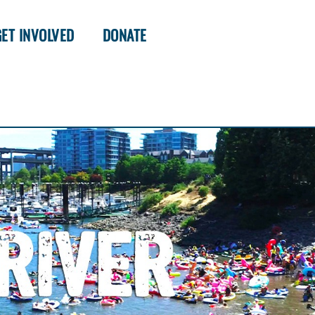
GET INVOLVED
DONATE