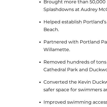
Brought more than 50,000 pe
Splashdowns at Audrey McC
Helped establish Portland’s
Beach.
Partnered with Portland Pa
Willamette.
Removed hundreds of tons of
Cathedral Park and Duckwo
Converted the Kevin Duckwo
safer space for swimmers a
Improved swimming access an