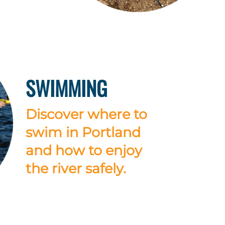
SWIMMING
Discover where to
swim in Portland
and how to enjoy
the river safely.