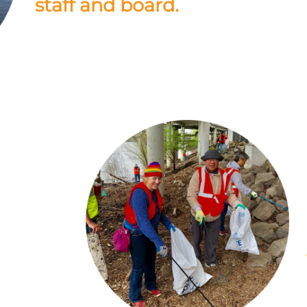
staff and board.