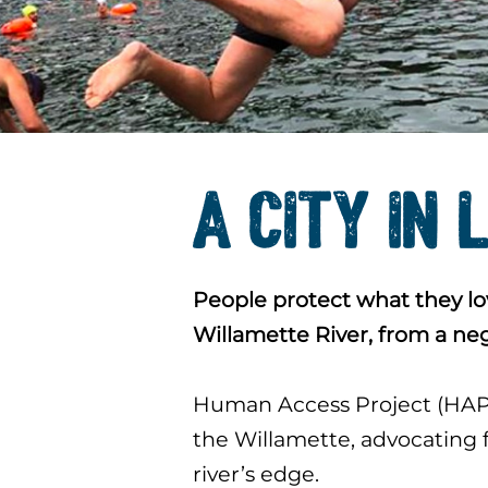
A CITY IN 
People protect what they lov
Willamette River, from a ne
Human Access Project (HAP) 
the Willamette, advocating f
river’s edge.