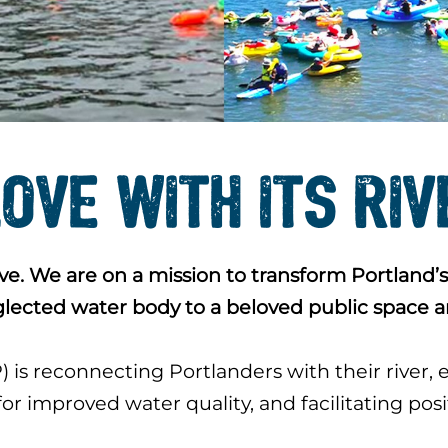
LOVE WITH ITS RI
e. We are on a mission to transform Portland’s
glected water body to a beloved public space a
is reconnecting Portlanders with their river,
or improved water quality, and facilitating pos