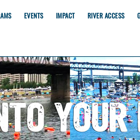
RAMS
EVENTS
IMPACT
RIVER ACCESS