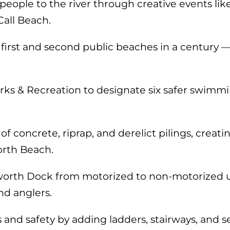
ople to the river through creative events lik
all Beach.
 first and second public beaches in a century 
rks & Recreation to designate six safer swimmi
 concrete, riprap, and derelict pilings, creat
rth Beach.
rth Dock from motorized to non-motorized use
nd anglers.
d safety by adding ladders, stairways, and sea