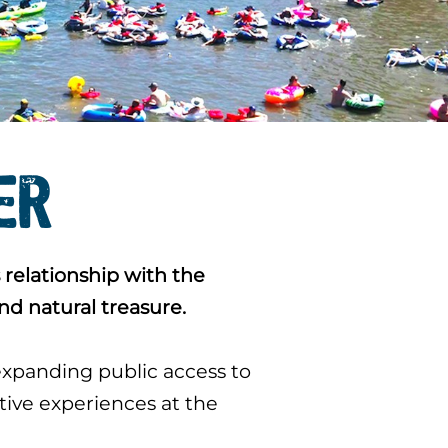
VER
 relationship with the
nd natural treasure.
expanding public access to
itive experiences at the