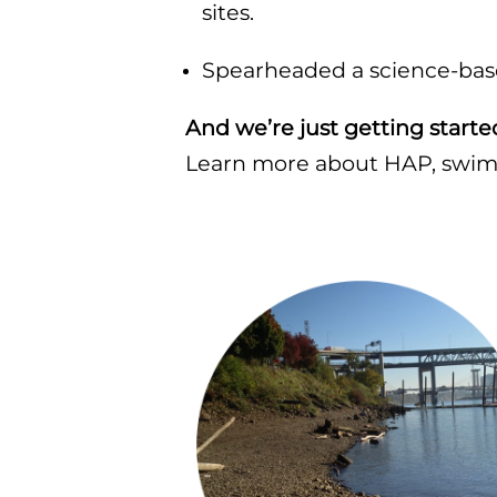
sites.
Spearheaded a science-based
And we’re just getting starte
Learn more about HAP, swimm