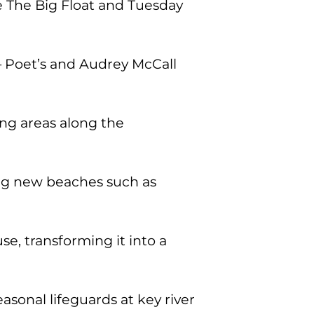
e The Big Float and Tuesday
— Poet’s and Audrey McCall
ng areas along the
ing new beaches such as
, transforming it into a
sonal lifeguards at key river