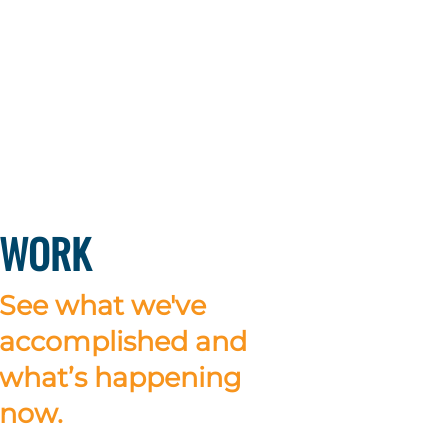
WORK
See what we've
accomplished and
what’s happening
now.