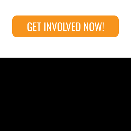
GET INVOLVED NOW!