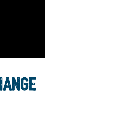
HANGE