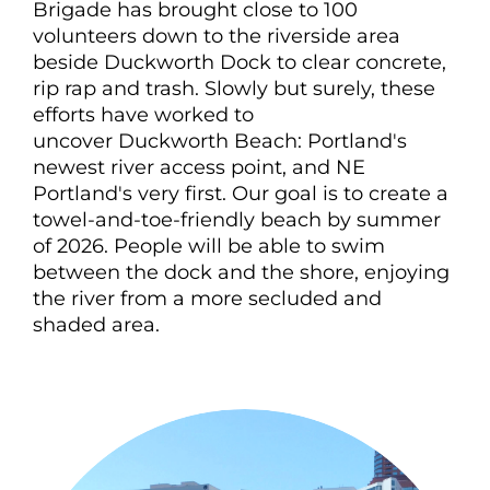
Brigade has brought close to 100
volunteers down to the riverside area
beside
Duckworth
Dock to clear concrete,
rip rap and trash. Slowly but surely, these
efforts have worked to
uncover
Duckworth
Beach: Portland's
newest river access point, and NE
Portland's very first. Our goal is to create a
towel-and-toe-friendly beach by summer
of 2026. People will be able to swim
between the dock and the shore, enjoying
the river from a more secluded and
shaded area.