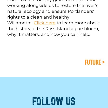
working alongside us to restore the river’s
natural ecology and ensure Portlanders'
rights to a clean and healthy
Willamette.
Click here
to learn more about
the history of the Ross Island algae bloom,
why it matters, and how you can help.
FUTURE >
FOLLOW US