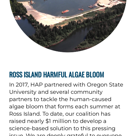
ROSS ISLAND HARMFUL ALGAE BLOOM
In 2017, HAP partnered with Oregon State
University and several community
partners to tackle the human-caused
algae bloom that forms each summer at
Ross Island. To date, our coalition has
raised nearly $1 million to develop a
science-based solution to this pressing
issue. We are deeply grateful to everyone