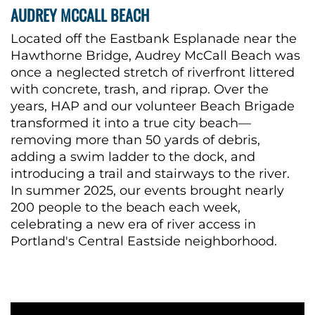
AUDREY MCCALL BEACH
Located off the Eastbank Esplanade near the
Hawthorne Bridge, Audrey McCall Beach was
once a neglected stretch of riverfront littered
with concrete, trash, and riprap. Over the
years, HAP and our volunteer Beach Brigade
transformed it into a true city beach—
removing more than 50 yards of debris,
adding a swim ladder to the dock, and
introducing a trail and stairways to the river.
In summer 2025, our
events brought nearly
200 people to the beach each week,
celebrating a new era of river access in
Portland's Central Eastside neighborhood.