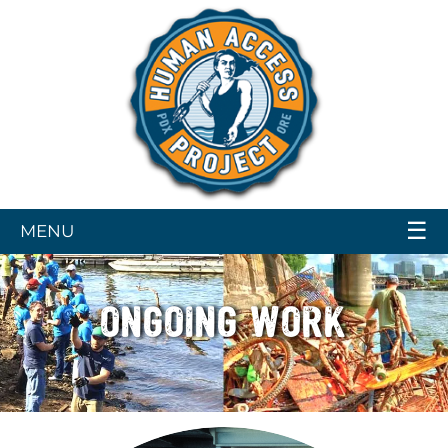
☰
MENU
ONGOING WORK