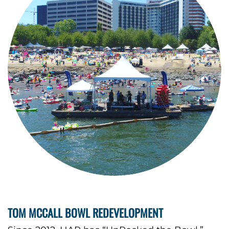
TOM MCCALL BOWL REDEVELOPMENT