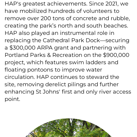
HAP's greatest achievements. Since 2021, we
have mobilized hundreds of volunteers to
remove over 200 tons of concrete and rubble,
creating the park’s north and south beaches.
HAP also played an instrumental role in
replacing the Cathedral Park Dock—securing
a $300,000 ARPA grant and partnering with
Portland Parks & Recreation on the $900,000
project, which features swim ladders and
floating pontoons to improve water
circulation. HAP continues to steward the
site, removing derelict pilings and further
enhancing St Johns' first and only river access
point.