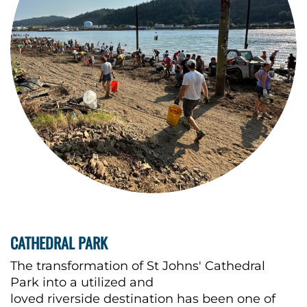
CATHEDRAL PARK
The transformation of St Johns' Cathedral
Park into a utilized and
loved riverside destination has been one of