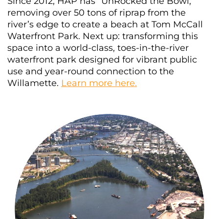
Since 2012, HAP has “UnRocked the Bowl,”
removing over 50 tons of riprap from the
river’s edge to create a beach at Tom McCall
Waterfront Park. Next up: transforming this
space into a world-class, toes-in-the-river
waterfront park designed for vibrant public
use and year-round connection to the
Willamette.
Learn more here.