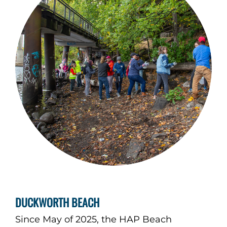
DUCKWORTH BEACH
Since May of 2025, the HAP Beach