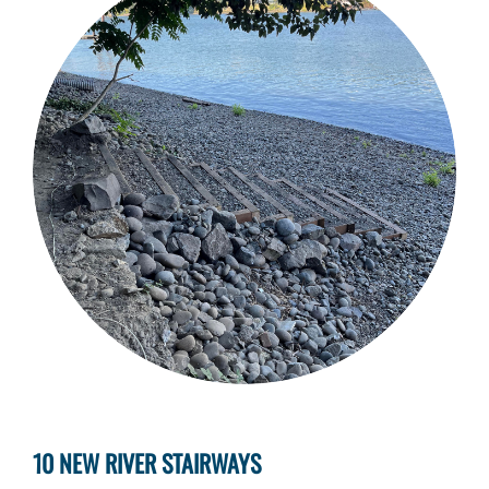
10 NEW RIVER STAIRWAYS