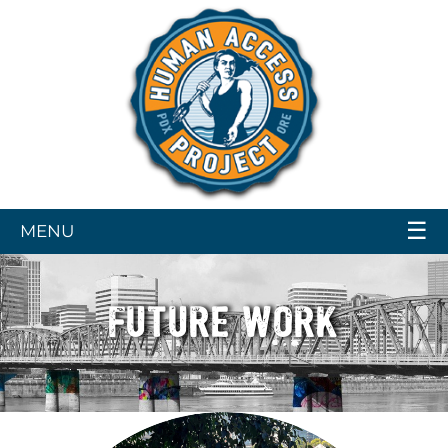
☰
MENU
FUTURE WORK