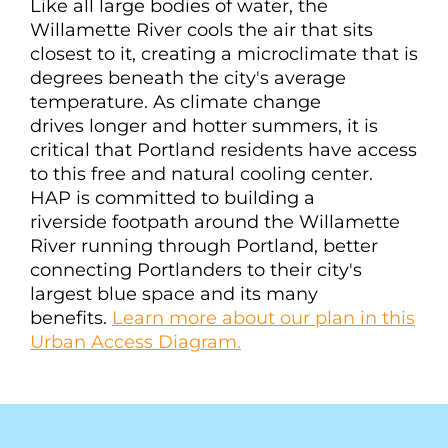
Like all large bodies of water, the
Willamette River cools the air that sits
closest to it, creating a microclimate that is
degrees beneath the city's average
temperature. As climate change
drives longer and hotter summers, it is
critical that Portland residents have access
to this free and natural cooling center.
HAP is committed to building a
riverside footpath around the Willamette
River running through Portland, better
connecting Portlanders to their city's
largest blue space and its many
benefits.
Learn more about our plan in this
Urban Access Diagram.