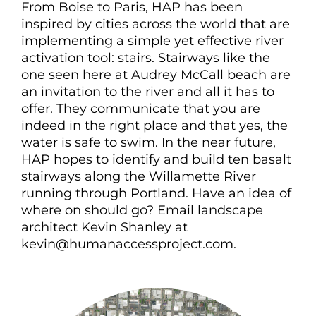
From Boise to Paris, HAP has been
inspired by cities across the world that are
implementing a simple yet effective river
activation tool: stairs. Stairways like the
one seen here at Audrey McCall beach are
an invitation to the river and all it has to
offer. They communicate that you are
indeed in the right place and that yes, the
water is safe to swim. In the near future,
HAP hopes to identify and build ten basalt
stairways along the Willamette River
running through Portland. Have an idea of
where on should go? Email landscape
architect Kevin Shanley at
kevin@humanaccessproject.com.