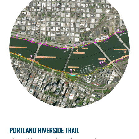
PORTLAND RIVERSIDE TRAIL