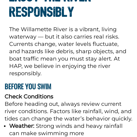
RESPONSIBLY
The Willamette River is a vibrant, living
waterway — but it also carries real risks.
Currents change, water levels fluctuate,
and hazards like debris, sharp objects, and
boat traffic mean you must stay alert. At
HAP, we believe in enjoying the river
responsibly.
BEFORE YOU SWIM
Check Conditions
Before heading out, always review current
river conditions. Factors like rainfall, wind, and
tides can change the water’s behavior quickly.
Weather:
Strong winds and heavy rainfall
can make swimming more