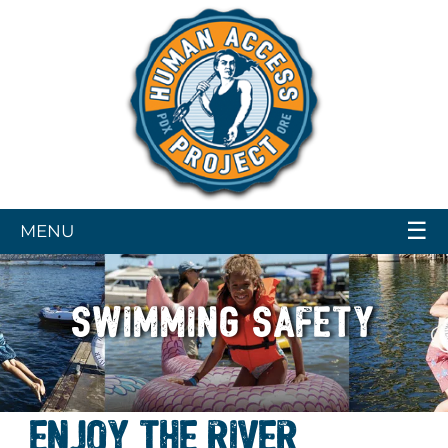
☰
MENU
SWIMMING SAFETY
ENJOY THE RIVER