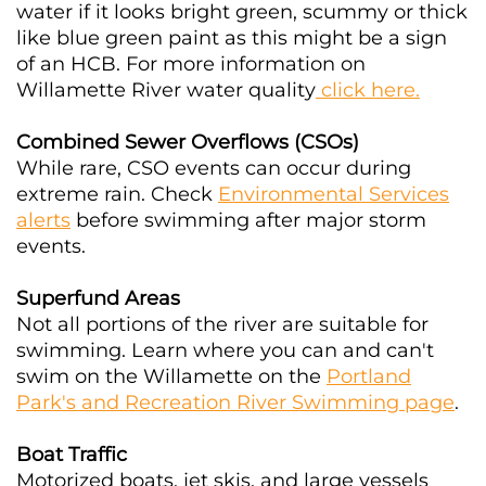
water if it looks bright green, scummy or thick
like blue green paint as this might be a sign
of an HCB. For more information on
Willamette River water quality
click here.
Combined Sewer Overflows (CSOs)
While rare, CSO events can occur during
extreme rain. Check
Environmental Services
alerts
before swimming after major storm
events.
Superfund Areas
Not all portions of the river are suitable for
swimming. Learn where you can and can't
swim on the Willamette on the
Portland
Park's and Recreation River Swimming page
.
Boat Traffic
Motorized boats, jet skis, and large vessels