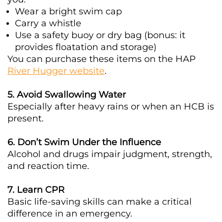
Wear a bright swim cap
Carry a whistle
Use a safety buoy or dry bag (bonus: it
provides floatation and storage)
You can purchase these items on the HAP
River Hugger website
.
5. Avoid Swallowing Water
Especially after heavy rains or when an HCB is
present.
6. Don’t Swim Under the Influence
Alcohol and drugs impair judgment, strength,
and reaction time.
7. Learn CPR
Basic life-saving skills can make a critical
difference in an emergency.