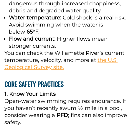
dangerous through increased choppiness,
debris and degraded water quality.
Water temperature:
Cold shock is a real risk.
Avoid swimming when the water is
below
65°F
.
Flow and current:
Higher flows mean
stronger currents.
You can check the Willamette River’s current
temperature, velocity, and more at
the U.S.
Geological Survey site.
CORE SAFETY PRACTICES
1. Know Your Limits
Open-water swimming requires endurance. If
you haven’t recently swum ½ mile in a pool,
consider wearing a
PFD
; fins can also improve
safety.