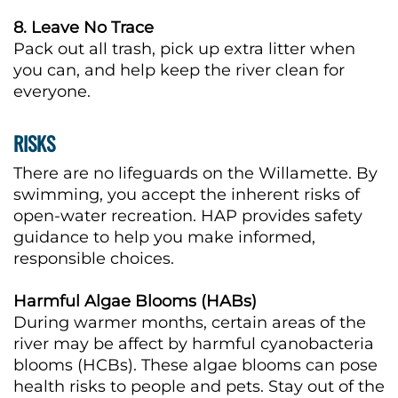
8. Leave No Trace
Pack out all trash, pick up extra litter when
you can, and help keep the river clean for
everyone.
RISKS
There are no lifeguards on the Willamette. By
swimming, you accept the inherent risks of
open-water recreation. HAP provides safety
guidance to help you make informed,
responsible choices.
Harmful Algae Blooms (HABs)
During warmer months, certain areas of the
river may be affect by harmful cyanobacteria
blooms (HCBs). These algae blooms can pose
health risks to people and pets. Stay out of the