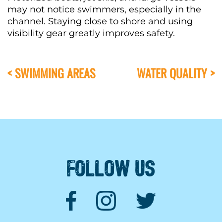
may not notice swimmers, especially in the
channel. Staying close to shore and using
visibility gear greatly improves safety.
< SWIMMING AREAS
WATER QUALITY >
FOLLOW US