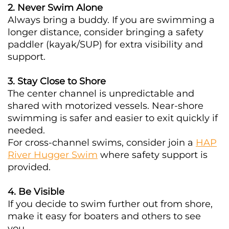
2. Never Swim Alone
Always bring a buddy. If you are swimming a
longer distance, consider bringing a safety
paddler (kayak/SUP) for extra visibility and
support.
3. Stay Close to Shore
The center channel is unpredictable and
shared with motorized vessels. Near-shore
swimming is safer and easier to exit quickly if
needed.
For cross-channel swims, consider join a
HAP
River Hugger Swim
where safety support is
provided.
4. Be Visible
If you decide to swim further out from shore,
make it easy for boaters and others to see
you.