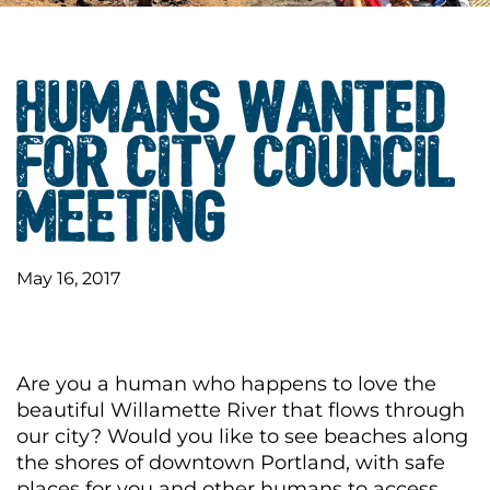
HUMANS WANTED
FOR CITY COUNCIL
MEETING
May 16, 2017
Are you a human who happens to love the
beautiful Willamette River that flows through
our city? Would you like to see beaches along
the shores of downtown Portland, with safe
places for you and other humans to access,