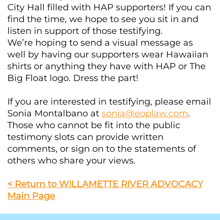
City Hall filled with HAP supporters! If you can
find the time, we hope to see you sit in and
listen in support of those testifying.
We’re hoping to send a visual message as
well by having our supporters wear Hawaiian
shirts or anything they have with HAP or The
Big Float logo. Dress the part!
If you are interested in testifying, please email
Sonia Montalbano at
sonia@eoplaw.com
.
Those who cannot be fit into the public
testimony slots can provide written
comments, or sign on to the statements of
others who share your views.
< Return to WILLAMETTE RIVER ADVOCACY
Main Page