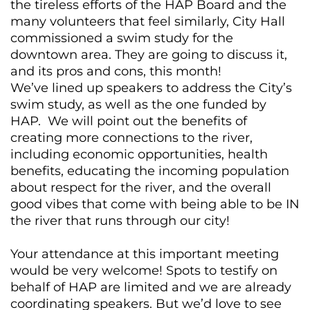
the tireless efforts of the HAP Board and the
many volunteers that feel similarly, City Hall
commissioned a swim study for the
downtown area. They are going to discuss it,
and its pros and cons, this month!
We’ve lined up speakers to address the City’s
swim study, as well as the one funded by
HAP. We will point out the benefits of
creating more connections to the river,
including economic opportunities, health
benefits, educating the incoming population
about respect for the river, and the overall
good vibes that come with being able to be IN
the river that runs through our city!
Your attendance at this important meeting
would be very welcome! Spots to testify on
behalf of HAP are limited and we are already
coordinating speakers. But we’d love to see