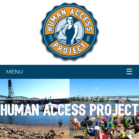
☰
MENU