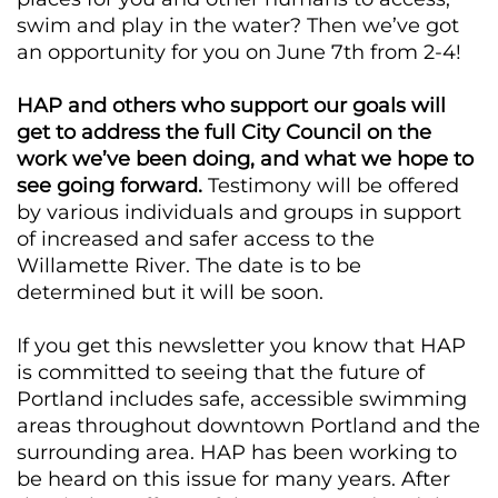
swim and play in the water? Then we’ve got
an opportunity for you on June 7th from 2-4!
HAP and others who support our goals will
get to address the full City Council on the
work we’ve been doing, and what we hope to
see going forward.
Testimony will be offered
by various individuals and groups in support
of increased and safer access to the
Willamette River. The date is to be
determined but it will be soon.
If you get this newsletter you know that HAP
is committed to seeing that the future of
Portland includes safe, accessible swimming
areas throughout downtown Portland and the
surrounding area. HAP has been working to
be heard on this issue for many years. After