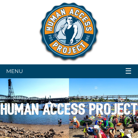
☰
MENU