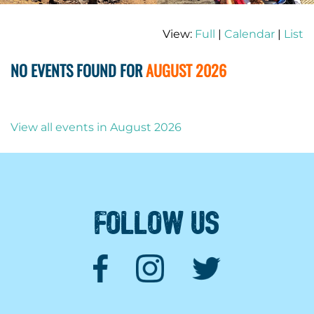
View:
Full
|
Calendar
|
List
NO EVENTS FOUND FOR
AUGUST 2026
View all events in August 2026
FOLLOW US