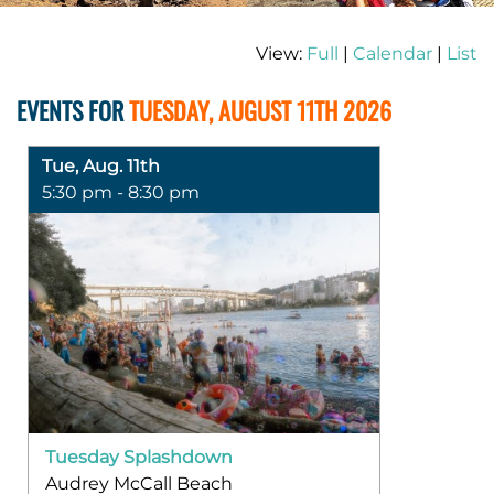
View:
Full
|
Calendar
|
List
EVENTS FOR
TUESDAY, AUGUST 11TH 2026
Tue, Aug. 11th
5:30 pm - 8:30 pm
Tuesday Splashdown
Audrey McCall Beach