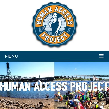
☰
MENU