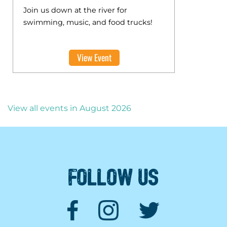
Join us down at the river for
swimming, music, and food trucks!
View Event
View all events in August 2026
FOLLOW US