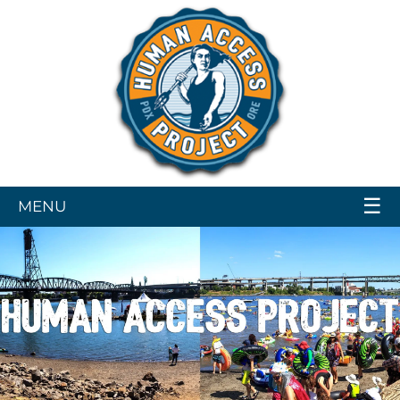
☰
MENU