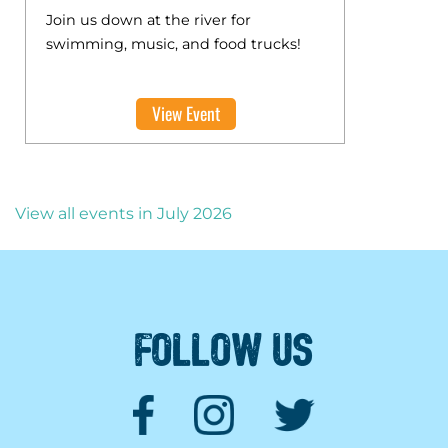
Join us down at the river for
swimming, music, and food trucks!
View Event
View all events in July 2026
FOLLOW US