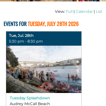
View:
Full
|
Calendar
|
List
EVENTS FOR
TUESDAY, JULY 28TH 2026
Tue, Jul. 28th
5:30 pm - 8:30 pm
Tuesday Splashdown
Audrey McCall Beach