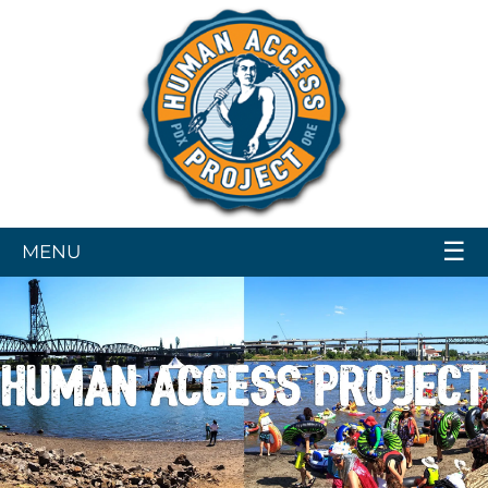
☰
MENU