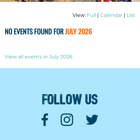
View:
Full
|
Calendar
|
List
NO EVENTS FOUND FOR
JULY 2026
View all events in July 2026
FOLLOW US