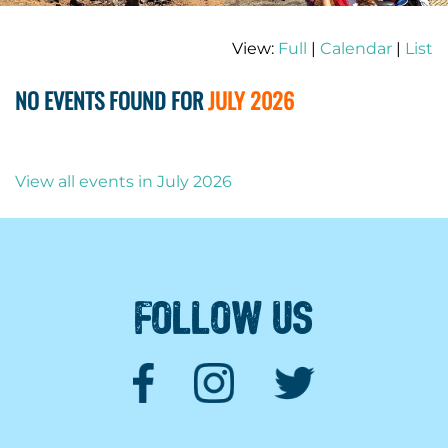
View:
Full
|
Calendar
|
List
NO EVENTS FOUND FOR
JULY 2026
View all events in July 2026
FOLLOW US