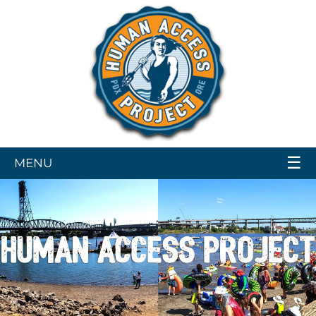
☰
MENU