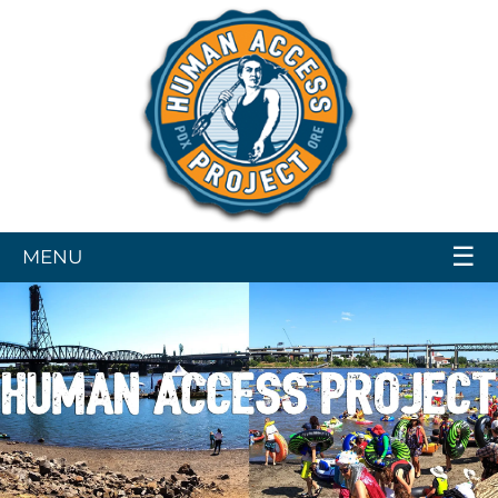
☰
MENU