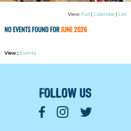
View:
Full
|
Calendar
|
List
NO EVENTS FOUND FOR
JUNE 2026
View ::
Events
FOLLOW US