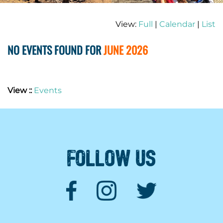
View:
Full
|
Calendar
|
List
NO EVENTS FOUND FOR
JUNE 2026
View ::
Events
FOLLOW US