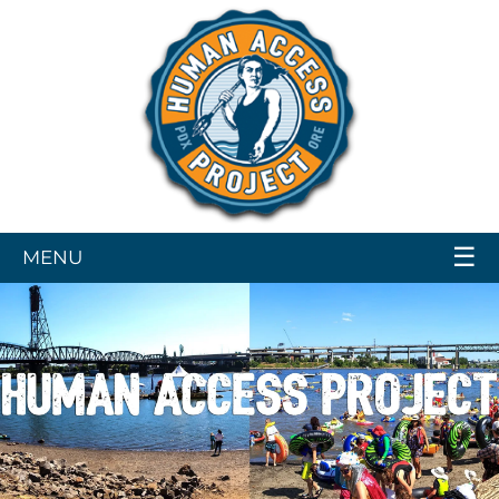
☰
MENU