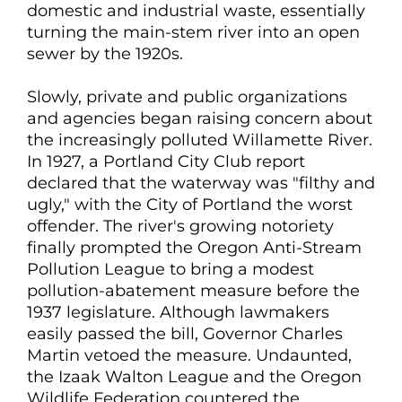
domestic and industrial waste, essentially
turning the main-stem river into an open
sewer by the 1920s.
Slowly, private and public organizations
and agencies began raising concern about
the increasingly polluted Willamette River.
In 1927, a Portland City Club report
declared that the waterway was "filthy and
ugly," with the City of Portland the worst
offender. The river's growing notoriety
finally prompted the Oregon Anti-Stream
Pollution League to bring a modest
pollution-abatement measure before the
1937 legislature. Although lawmakers
easily passed the bill, Governor Charles
Martin vetoed the measure. Undaunted,
the Izaak Walton League and the Oregon
Wildlife Federation countered the