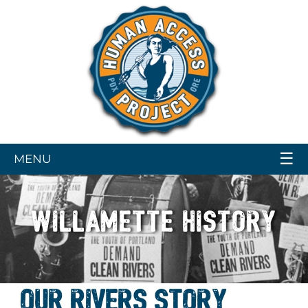
☰
MENU
WILLAMETTE HISTORY
OUR RIVERS STORY