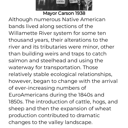
Mayor Carson 1938
Although numerous Native American
bands lived along sections of the
Willamette River system for some ten
thousand years, their alterations to the
river and its tributaries were minor, other
than building weirs and traps to catch
salmon and steelhead and using the
waterway for transportation. Those
relatively stable ecological relationships,
however, began to change with the arrival
of ever-increasing numbers of
EuroAmericans during the 1840s and
1850s. The introduction of cattle, hogs, and
sheep and then the expansion of wheat
production contributed to dramatic
changes to the valley landscape.