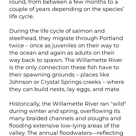
round, from between a few months to a
couple of years depending on the species’
life cycle.
During the life cycle of salmon and
steelhead, they migrate through Portland
twice – once as juveniles on their way to
the ocean and again as adults on their
way back to spawn. The Willamette River
is the only connection these fish have to
their spawning grounds – places like
Johnson or Crystal Springs creeks – where
they can build nests, lay eggs, and mate.
Historically, the Willamette River ran "wild"
during winter and spring, overflowing its
many braided channels and sloughs and
flooding extensive low-lying areas of the
valley. The annual floodwaters—reflecting