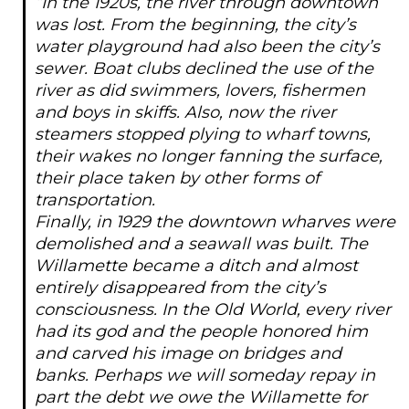
“In the 1920s, the river through downtown
was lost. From the beginning, the city’s
water playground had also been the city’s
sewer. Boat clubs declined the use of the
river as did swimmers, lovers, fishermen
and boys in skiffs. Also, now the river
steamers stopped plying to wharf towns,
their wakes no longer fanning the surface,
their place taken by other forms of
transportation.
Finally, in 1929 the downtown wharves were
demolished and a seawall was built. The
Willamette became a ditch and almost
entirely disappeared from the city’s
consciousness. In the Old World, every river
had its god and the people honored him
and carved his image on bridges and
banks. Perhaps we will someday repay in
part the debt we owe the Willamette for