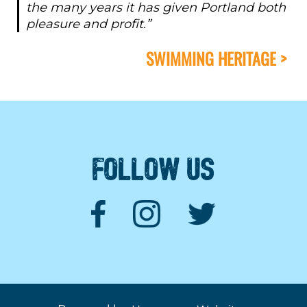
the many years it has given Portland both
pleasure and profit.”
SWIMMING HERITAGE >
FOLLOW US