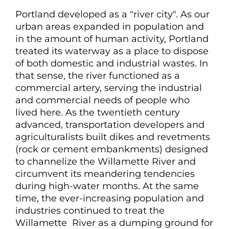
Portland developed as a "river city". As our
urban areas expanded in population and
in the amount of human activity, Portland
treated its waterway as a place to dispose
of both domestic and industrial wastes. In
that sense, the river functioned as a
commercial artery, serving the industrial
and commercial needs of people who
lived here. As the twentieth century
advanced, transportation developers and
agriculturalists built dikes and revetments
(rock or cement embankments) designed
to channelize the Willamette River and
circumvent its meandering tendencies
during high-water months. At the same
time, the ever-increasing population and
industries continued to treat the
Willamette River as a dumping ground for