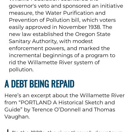
governor's veto and sponsored an initiative
measure, the Water Purification and
Prevention of Pollution bill, which voters
easily approved in November 1938. The
new law established the Oregon State
Sanitary Authority, with modest
enforcement powers, and marked the
incremental beginnings of a program to
rid the Willamette River system of
pollution.
A DEBT BEING REPAID
Here’s an excerpt about the Willamette River
from “PORTLAND A Historical Sketch and
Guide” by Terence O’Donnell and Thomas
Vaughan.