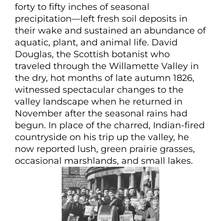
forty to fifty inches of seasonal
precipitation—left fresh soil deposits in
their wake and sustained an abundance of
aquatic, plant, and animal life. David
Douglas, the Scottish botanist who
traveled through the Willamette Valley in
the dry, hot months of late autumn 1826,
witnessed spectacular changes to the
valley landscape when he returned in
November after the seasonal rains had
begun. In place of the charred, Indian-fired
countryside on his trip up the valley, he
now reported lush, green prairie grasses,
occasional marshlands, and small lakes.