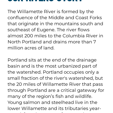
The Willamette River is formed by the
confluence of the Middle and Coast Forks
that originate in the mountains south and
southeast of Eugene. The river flows
almost 200 miles to the Columbia River in
North Portland and drains more than 7
million acres of land.
Portland sits at the end of the drainage
basin and is the most urbanized part of
the watershed. Portland occupies only a
small fraction of the river's watershed, but
the 20 miles of Willamette River that pass
through Portland are a critical gateway for
many of the region’s fish and wildlife.
Young salmon and steelhead live in the
lower Willamette and its tributaries year-