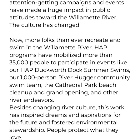
attention-getting campaigns and events
have made a huge impact in public
attitudes toward the Willamette River.
The culture has changed.
Now, more folks than ever recreate and
swim in the Willamette River. HAP
programs have mobilized more than
35,000 people to participate in events like
our HAP Duckworth Dock Summer Swims,
our 1,000-person River Hugger community
swim team, the Cathedral Park beach
cleanup and grand opening, and other
river endeavors.
Besides changing river culture, this work
has inspired dreams and aspirations for
the future and fostered environmental
stewardship. People protect what they
love.