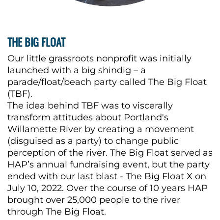
THE BIG FLOAT
Our little grassroots nonprofit was initially
launched with a big shindig – a
parade/float/beach party called The Big Float
(TBF).
The idea behind TBF was to viscerally
transform attitudes about Portland's
Willamette River by creating a movement
(disguised as a party) to change public
perception of the river. The Big Float served as
HAP’s annual fundraising event, but the party
ended with our last blast - The Big Float X on
July 10, 2022. Over the course of 10 years HAP
brought over 25,000 people to the river
through The Big Float.