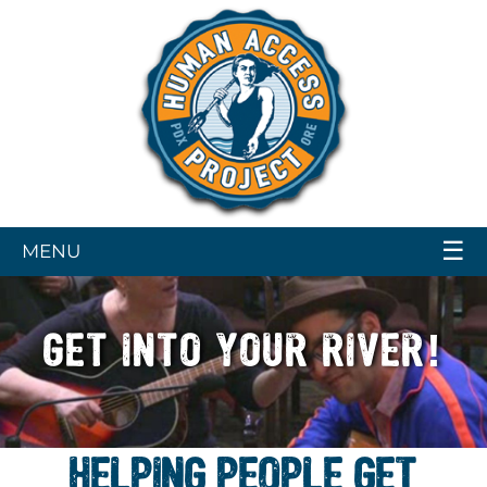
☰
MENU
GET INTO YOUR RIVER!
HELPING PEOPLE GET