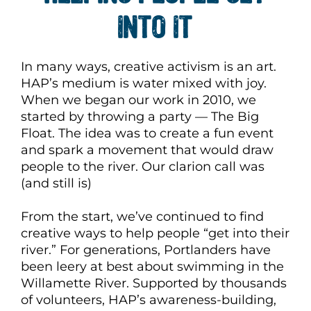
INTO IT
In many ways, creative activism is an art.
HAP’s medium is water mixed with joy.
When we began our work in 2010, we
started by throwing a party — The Big
Float. The idea was to create a fun event
and spark a movement that would draw
people to the river. Our clarion call was
(and still is)
From the start, we’ve continued to find
creative ways to help people “get into their
river.” For generations, Portlanders have
been leery at best about swimming in the
Willamette River. Supported by thousands
of volunteers, HAP’s awareness-building,